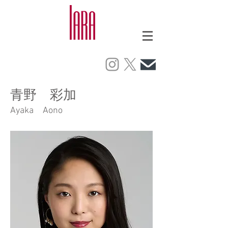
青野 彩加
Ayaka Aono