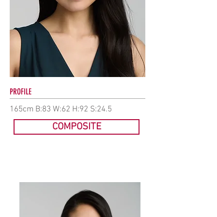
PROFILE
165cm B:83 W:62 H:92 S:24.5
COMPOSITE