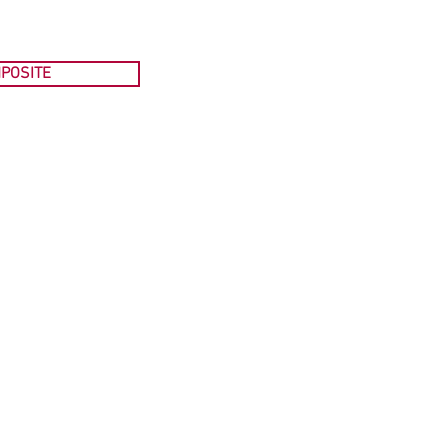
POSITE