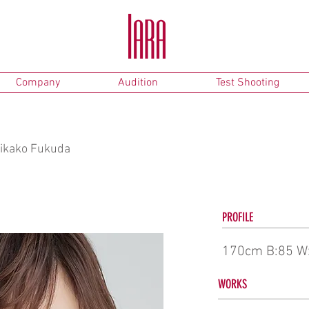
Company
Audition
Test Shooting
ikako Fukuda
PROFILE
170cm B:85 W:
WORKS