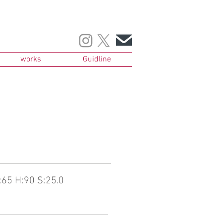
works
Guidline
65 H:90 S:25.0