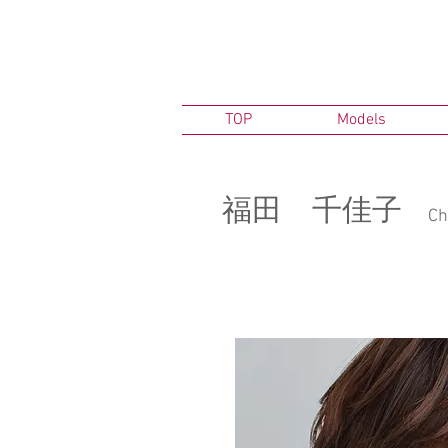
TOP
Models
​福田 千佳子
Ch